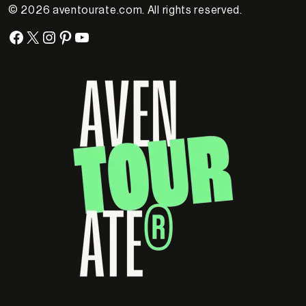
© 2026 aventourate.com. All rights reserved.
Facebook
X
Instagram
Pinterest
YouTube