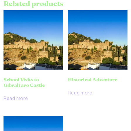
Related products
School Visits to
Historical Adventure
Gibralfaro Castle
Read more
Read more