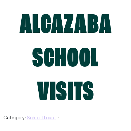
ALCAZABA
SCHOOL
VISITS
Category:
School tours