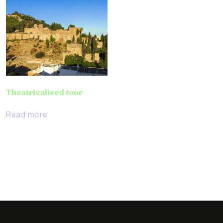
Theatricalised tour
Read more