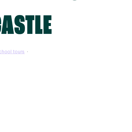
CASTLE
chool tours