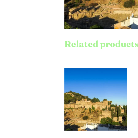
Related product