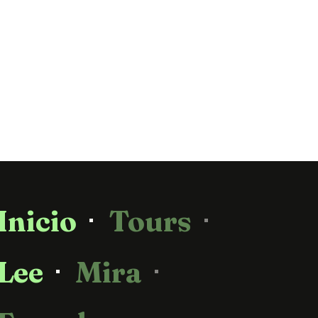
Inicio
Tours
Lee
Mira