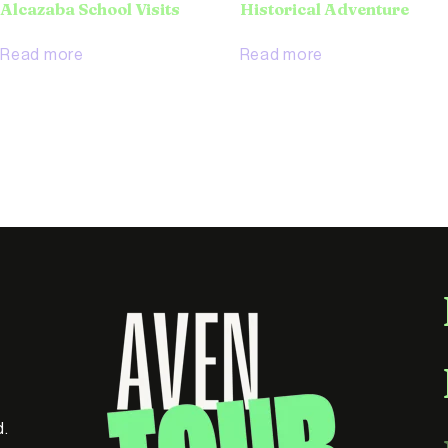
Alcazaba School Visits
Historical Adventure
Read more
Read more
d.