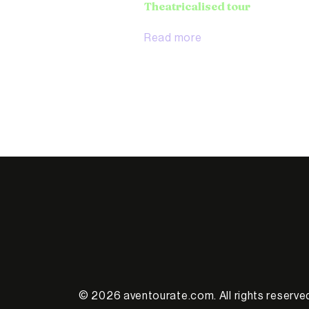
Theatricalised tour
Read more
© 2026 aventourate.com. All rights reserve