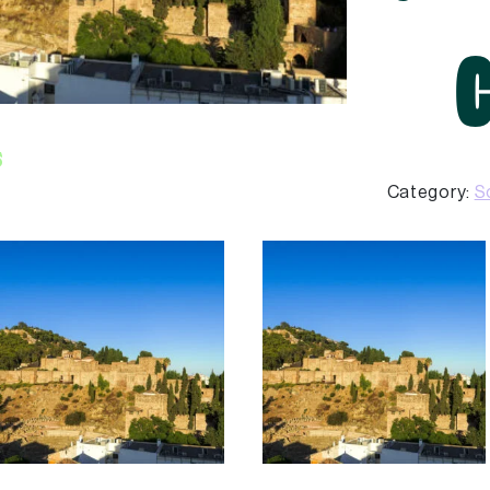
s
Category:
S