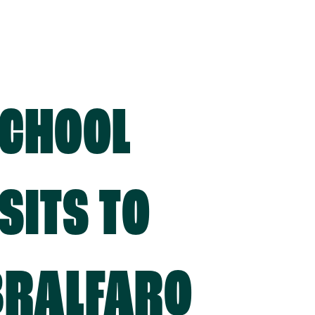
CHOOL
SITS TO
BRALFARO