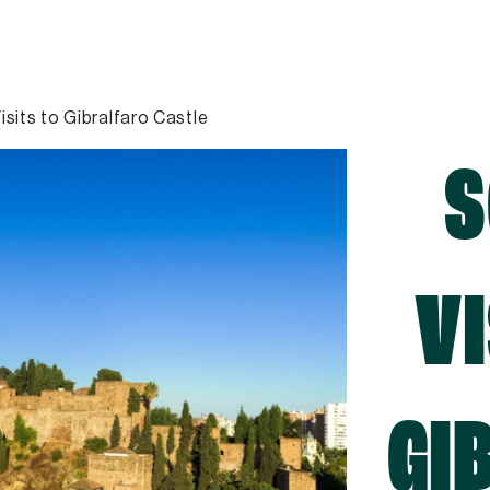
isits to Gibralfaro Castle
S
VI
GI